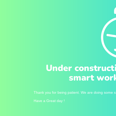
Under construct
smart work
Thank you for being patient. We are doing some sm
Have a Great day !