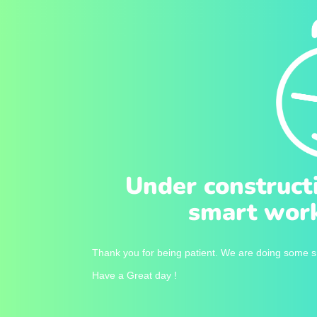
Under construct
smart work
Thank you for being patient. We are doing some sm
Have a Great day !