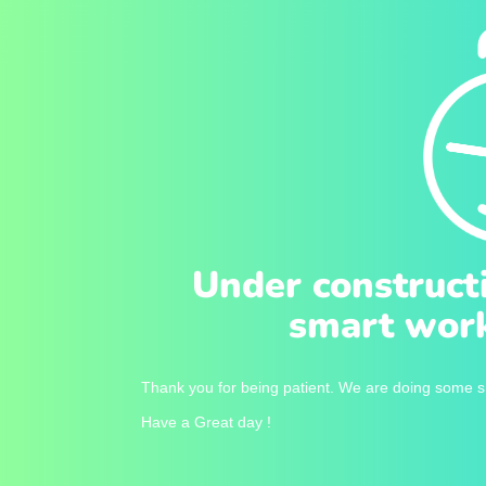
Under construct
smart work
Thank you for being patient. We are doing some sm
Have a Great day !