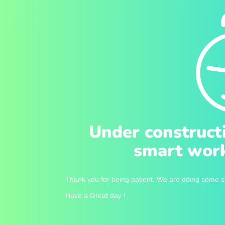
Under construct
smart work
Thank you for being patient. We are doing some sm
Have a Great day !