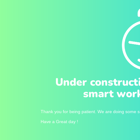
Under construct
smart work
Thank you for being patient. We are doing some sm
Have a Great day !